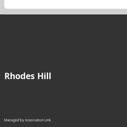
Rhodes Hill
Managed by Association Link