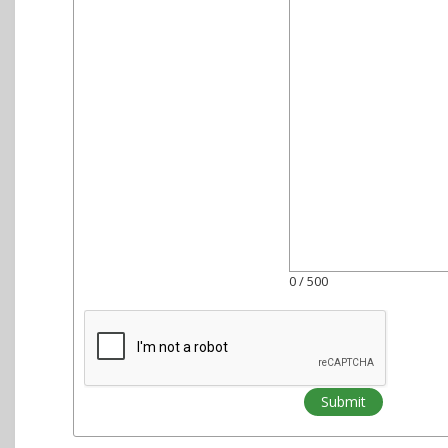
0
/ 500