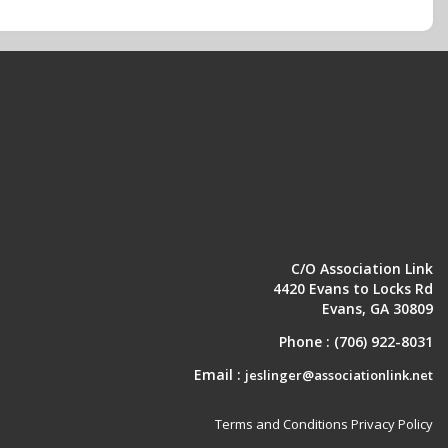
C/O Association Link
4420 Evans to Locks Rd
Evans, GA 30809
Phone :
(706) 922-8031
Email :
jeslinger@associationlink.net
Terms and Conditions
Privacy Policy