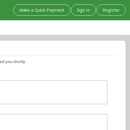
Make a Quick Payment
Sign In
Register
ct you shortly.