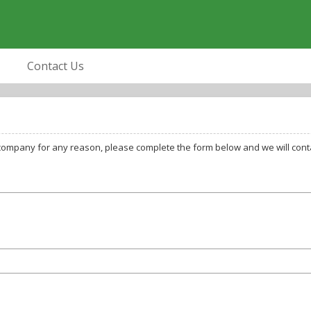
Contact Us
company for any reason, please complete the form below and we will conta