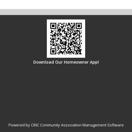
Download Our Homeowner App!
Powered by CINC Community Association Management Software