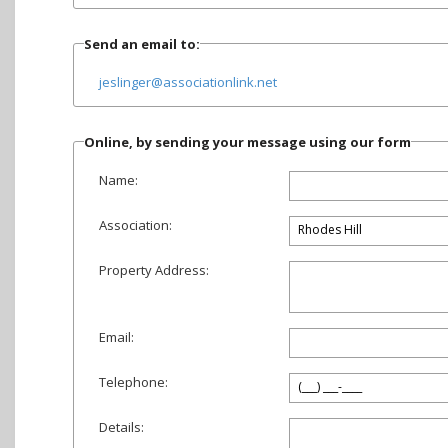
Send an email to:
jeslinger@associationlink.net
Online, by sending your message using our form
Name:
Association:
Property Address:
Email:
Telephone:
Details: