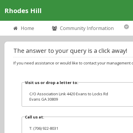
Rhodes Hill
Home
Community Information
The answer to your query is a click away!
If you need assistance or would like to contact your management 
Visit us or drop a letter to:
C/O Association Link 4420 Evans to Locks Rd
Evans GA 30809
Call us at:
T: (706) 922-8031