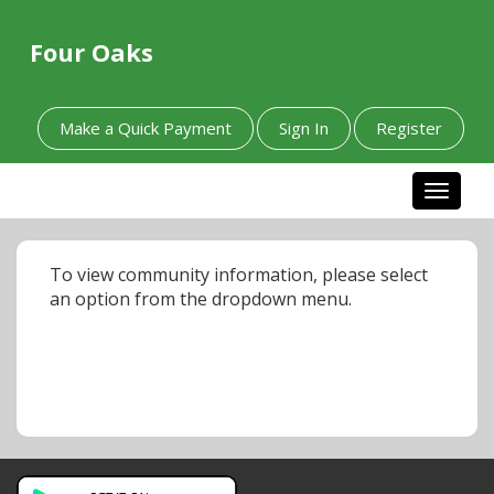
Four Oaks
Make a Quick Payment
Sign In
Register
Toggle n
To view community information, please select
an option from the dropdown menu.