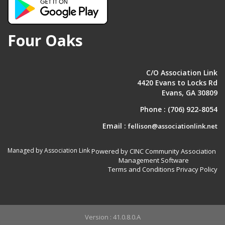
Four Oaks
C/O Association Link
4420 Evans to Locks Rd
Evans, GA 30809
Phone :
(706) 922-8054
Email :
fellison@associationlink.net
Managed by Association Link
Powered by CINC Community Association
Management Software
Terms and Conditions
Privacy Policy
Version : 41.0.8.0.A