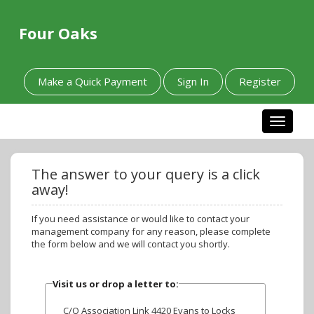
Four Oaks
Make a Quick Payment
Sign In
Register
Toggle n
The answer to your query is a click
away!
If you need assistance or would like to contact your
management company for any reason, please complete
the form below and we will contact you shortly.
Visit us or drop a letter to:
C/O Association Link 4420 Evans to Locks