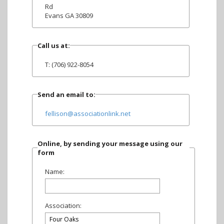
Rd
Evans GA 30809
Call us at:
T: (706) 922-8054
Send an email to:
fellison@associationlink.net
Online, by sending your message using our
form
Name:
Association: