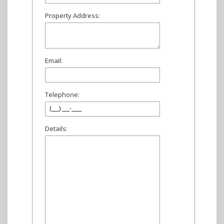
Property Address:
Email:
Telephone:
Details: