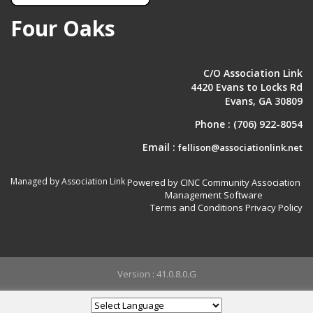
Four Oaks
C/O Association Link
4420 Evans to Locks Rd
Evans, GA 30809
Phone :
(706) 922-8054
Email :
fellison@associationlink.net
Managed by Association Link
Powered by CINC Community Association
Management Software
Terms and Conditions
Privacy Policy
Version : 41.0.8.0.G