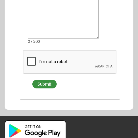
0
/ 500